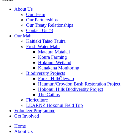
About Us
Our Team
Our Partnerships
Our Treaty Relationships
Contact Us #3
Our Mahi
Kaitiaki Taiao Tauira
Fresh Water Mahi
Mataura Mataitai
Koura Farming
Hokonui Wetland
Kanakana Monitoring
Biodiversity Projects
Forest Hill/Ōtewao
Haumuri/Croydon Bush Restoration Project
Hokonui Hills Biodiversity Project
The Catlins
Floriculture
LEARNZ Hokonui Field Trip
Volunteer Programme
Get Involved
Home
About Us