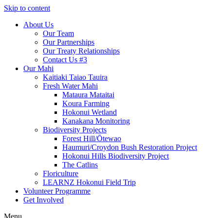
Skip to content
About Us
Our Team
Our Partnerships
Our Treaty Relationships
Contact Us #3
Our Mahi
Kaitiaki Taiao Tauira
Fresh Water Mahi
Mataura Mataitai
Koura Farming
Hokonui Wetland
Kanakana Monitoring
Biodiversity Projects
Forest Hill/Ōtewao
Haumuri/Croydon Bush Restoration Project
Hokonui Hills Biodiversity Project
The Catlins
Floriculture
LEARNZ Hokonui Field Trip
Volunteer Programme
Get Involved
Menu