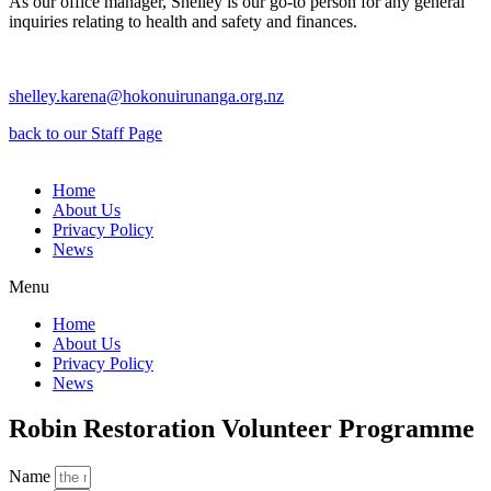
As our office manager, Shelley is our go-to person for any general
inquiries relating to health and safety and finances.
shelley.karena@hokonuirunanga.org.nz
back to our Staff Page
Home
About Us
Privacy Policy
News
Menu
Home
About Us
Privacy Policy
News
Robin Restoration Volunteer Programme
Name