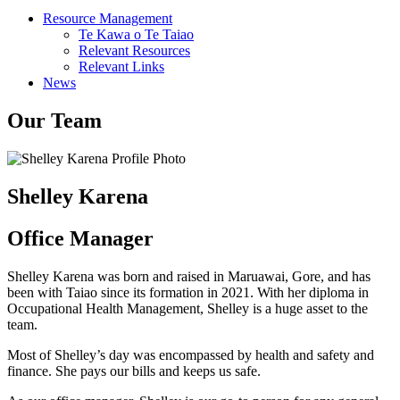
Resource Management
Te Kawa o Te Taiao
Relevant Resources
Relevant Links
News
Our Team
Shelley Karena
Office Manager
Shelley Karena was born and raised in Maruawai, Gore, and has
been with Taiao since its formation in 2021. With her diploma in
Occupational Health Management, Shelley is a huge asset to the
team.
Most of Shelley’s day was encompassed by health and safety and
finance. She pays our bills and keeps us safe.