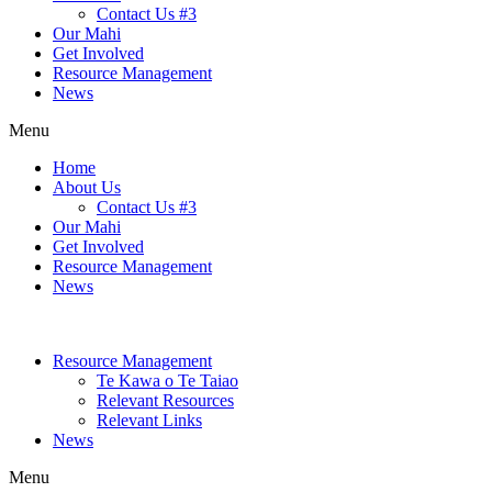
Contact Us #3
Our Mahi
Get Involved
Resource Management
News
Menu
Home
About Us
Contact Us #3
Our Mahi
Get Involved
Resource Management
News
Resource Management
Te Kawa o Te Taiao
Relevant Resources
Relevant Links
News
Menu