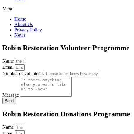
Menu
Home
About Us
Privacy Policy
News
Robin Restoration Volunteer Programme
Name
Email
Number of volunteers
Message
Send
Robin Restoration Donations Programme
Name
Email