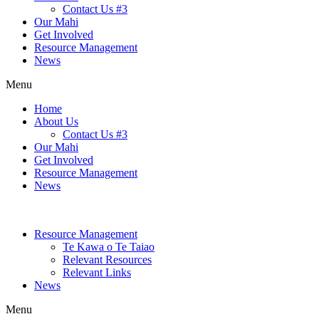
Contact Us #3
Our Mahi
Get Involved
Resource Management
News
Menu
Home
About Us
Contact Us #3
Our Mahi
Get Involved
Resource Management
News
Resource Management
Te Kawa o Te Taiao
Relevant Resources
Relevant Links
News
Menu