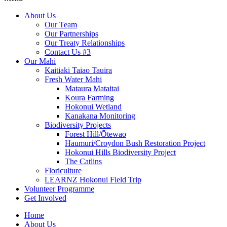
About Us
Our Team
Our Partnerships
Our Treaty Relationships
Contact Us #3
Our Mahi
Kaitiaki Taiao Tauira
Fresh Water Mahi
Mataura Mataitai
Koura Farming
Hokonui Wetland
Kanakana Monitoring
Biodiversity Projects
Forest Hill/Ōtewao
Haumuri/Croydon Bush Restoration Project
Hokonui Hills Biodiversity Project
The Catlins
Floriculture
LEARNZ Hokonui Field Trip
Volunteer Programme
Get Involved
Home
About Us