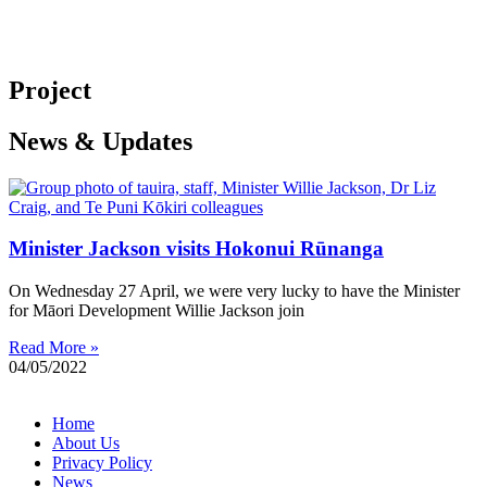
Project
News & Updates
Minister Jackson visits Hokonui Rūnanga
On Wednesday 27 April, we were very lucky to have the Minister
for Māori Development Willie Jackson join
Read More »
04/05/2022
Home
About Us
Privacy Policy
News