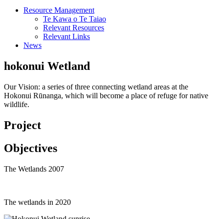
Resource Management
Te Kawa o Te Taiao
Relevant Resources
Relevant Links
News
hokonui Wetland
Our Vision: a series of three connecting wetland areas at the
Hokonui Rūnanga, which will become a place of refuge for native
wildlife.
Project
Objectives
The Wetlands 2007
The wetlands in 2020