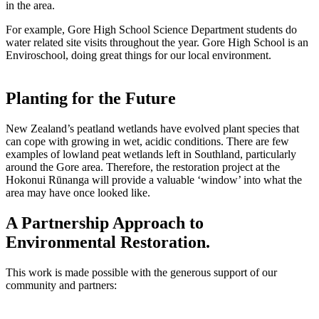
in the area.
For example, Gore High School Science Department students do
water related site visits throughout the year. Gore High School is an
Enviroschool, doing great things for our local environment.
Planting for the Future
New Zealand’s peatland wetlands have evolved plant species that
can cope with growing in wet, acidic conditions. There are few
examples of lowland peat wetlands left in Southland, particularly
around the Gore area. Therefore, the restoration project at the
Hokonui Rūnanga will provide a valuable ‘window’ into what the
area may have once looked like.
A Partnership Approach to
Environmental Restoration.
This work is made possible with the generous support of our
community and partners: