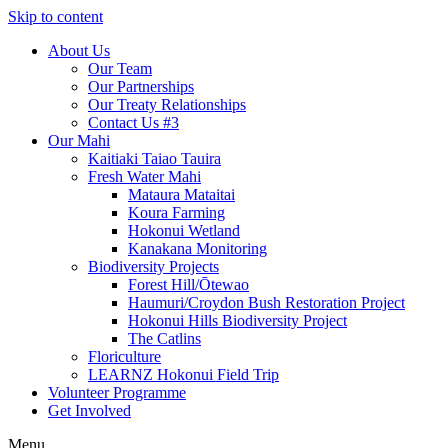
Skip to content
About Us
Our Team
Our Partnerships
Our Treaty Relationships
Contact Us #3
Our Mahi
Kaitiaki Taiao Tauira
Fresh Water Mahi
Mataura Mataitai
Koura Farming
Hokonui Wetland
Kanakana Monitoring
Biodiversity Projects
Forest Hill/Ōtewao
Haumuri/Croydon Bush Restoration Project
Hokonui Hills Biodiversity Project
The Catlins
Floriculture
LEARNZ Hokonui Field Trip
Volunteer Programme
Get Involved
Menu