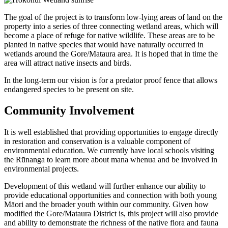
The goal of the project is to transform low-lying areas of land on the
property into a series of three connecting wetland areas, which will
become a place of refuge for native wildlife. These areas are to be
planted in native species that would have naturally occurred in
wetlands around the Gore/Mataura area. It is hoped that in time the
area will attract native insects and birds.
In the long-term our vision is for a predator proof fence that allows
endangered species to be present on site.
Community Involvement
It is well established that providing opportunities to engage directly
in restoration and conservation is a valuable component of
environmental education. We currently have local schools visiting
the Rūnanga to learn more about mana whenua and be involved in
environmental projects.
Development of this wetland will further enhance our ability to
provide educational opportunities and connection with both young
Māori and the broader youth within our community. Given how
modified the Gore/Mataura District is, this project will also provide
and ability to demonstrate the richness of the native flora and fauna