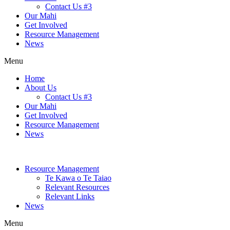
Contact Us #3
Our Mahi
Get Involved
Resource Management
News
Menu
Home
About Us
Contact Us #3
Our Mahi
Get Involved
Resource Management
News
Resource Management
Te Kawa o Te Taiao
Relevant Resources
Relevant Links
News
Menu