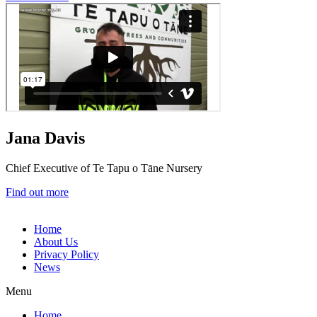
Jana Davis
Chief Executive of Te Tapu o Tāne Nursery
Find out more
Home
About Us
Privacy Policy
News
Menu
Home