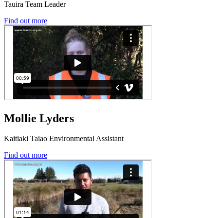
Tauira Team Leader
Find out more
Mollie Lyders
Kaitiaki Taiao Environmental Assistant
Find out more