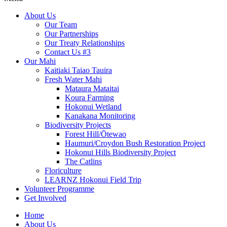
About Us
Our Team
Our Partnerships
Our Treaty Relationships
Contact Us #3
Our Mahi
Kaitiaki Taiao Tauira
Fresh Water Mahi
Mataura Mataitai
Koura Farming
Hokonui Wetland
Kanakana Monitoring
Biodiversity Projects
Forest Hill/Ōtewao
Haumuri/Croydon Bush Restoration Project
Hokonui Hills Biodiversity Project
The Catlins
Floriculture
LEARNZ Hokonui Field Trip
Volunteer Programme
Get Involved
Home
About Us