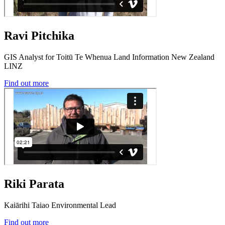
Ravi Pitchika
GIS Analyst for Toitū Te Whenua Land Information New Zealand
LINZ
Find out more
Riki Parata
Kaiārihi Taiao Environmental Lead
Find out more