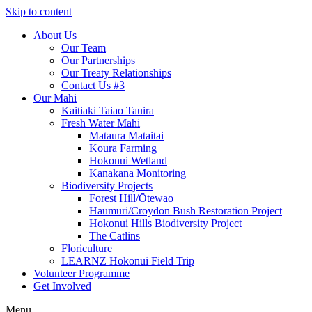
Skip to content
About Us
Our Team
Our Partnerships
Our Treaty Relationships
Contact Us #3
Our Mahi
Kaitiaki Taiao Tauira
Fresh Water Mahi
Mataura Mataitai
Koura Farming
Hokonui Wetland
Kanakana Monitoring
Biodiversity Projects
Forest Hill/Ōtewao
Haumuri/Croydon Bush Restoration Project
Hokonui Hills Biodiversity Project
The Catlins
Floriculture
LEARNZ Hokonui Field Trip
Volunteer Programme
Get Involved
Menu