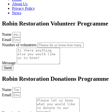
About Us
Privacy Policy
News
Robin Restoration Volunteer Programme
Name
Email
Number of volunteers
Message
Send
Robin Restoration Donations Programme
Name
Email