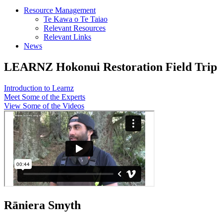
Resource Management
Te Kawa o Te Taiao
Relevant Resources
Relevant Links
News
LEARNZ Hokonui Restoration Field Trip
Introduction to Learnz
Meet Some of the Experts
View Some of the Videos
Rāniera Smyth