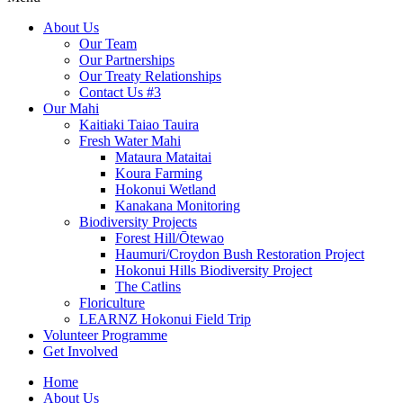
About Us
Our Team
Our Partnerships
Our Treaty Relationships
Contact Us #3
Our Mahi
Kaitiaki Taiao Tauira
Fresh Water Mahi
Mataura Mataitai
Koura Farming
Hokonui Wetland
Kanakana Monitoring
Biodiversity Projects
Forest Hill/Ōtewao
Haumuri/Croydon Bush Restoration Project
Hokonui Hills Biodiversity Project
The Catlins
Floriculture
LEARNZ Hokonui Field Trip
Volunteer Programme
Get Involved
Home
About Us