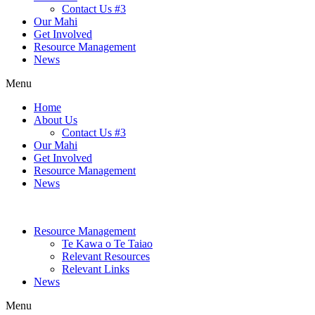
Contact Us #3
Our Mahi
Get Involved
Resource Management
News
Menu
Home
About Us
Contact Us #3
Our Mahi
Get Involved
Resource Management
News
Resource Management
Te Kawa o Te Taiao
Relevant Resources
Relevant Links
News
Menu