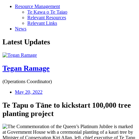
Resource Management
Te Kawa o Te Taiao
Relevant Resources
Relevant Links
News
Latest Updates
Tegan Ramage
(Operations Coordinator)
May 20, 2022
Te Tapu o Tāne to kickstart 100,000 tree
planting project