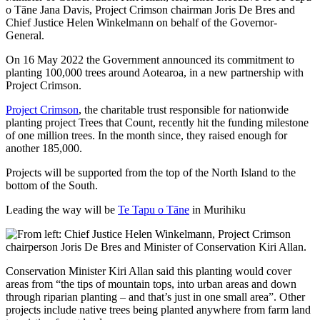
On 16 May 2022 the Government announced its commitment to
planting 100,000 trees around Aotearoa, in a new partnership with
Project Crimson.
Project Crimson
, the charitable trust responsible for nationwide
planting project Trees that Count, recently hit the funding milestone
of one million trees. In the month since, they raised enough for
another 185,000.
Projects will be supported from the top of the North Island to the
bottom of the South.
Leading the way will be
Te Tapu o Tāne
in Murihiku
Conservation Minister Kiri Allan said this planting would cover
areas from “the tips of mountain tops, into urban areas and down
through riparian planting – and that’s just in one small area”. Other
projects include native trees being planted anywhere from farm land