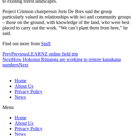
to existing forest landscapes.
Project Crimson chairperson Joris De Bres said the group
particularly valued its relationships with iwi and community groups
– those on the ground, with knowledge of the land, who were best
placed to carry out the work. “We can’t plant them from here,” he
said.
Find out more from
Stuff
.
Prev
Previous
LEARNZ online field trip
Next
How Hokonui Rūnanga are working to restore kanakana
numbers
Next
Home
About Us
Privacy Policy
News
Menu
Home
About Us
Privacy Policy
News