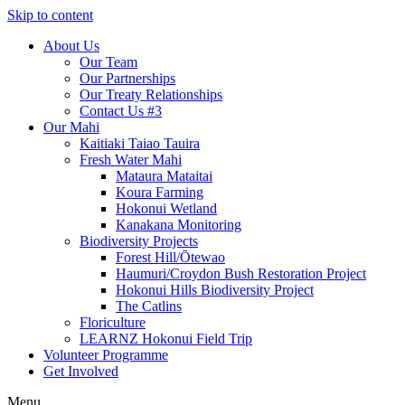
Skip to content
About Us
Our Team
Our Partnerships
Our Treaty Relationships
Contact Us #3
Our Mahi
Kaitiaki Taiao Tauira
Fresh Water Mahi
Mataura Mataitai
Koura Farming
Hokonui Wetland
Kanakana Monitoring
Biodiversity Projects
Forest Hill/Ōtewao
Haumuri/Croydon Bush Restoration Project
Hokonui Hills Biodiversity Project
The Catlins
Floriculture
LEARNZ Hokonui Field Trip
Volunteer Programme
Get Involved
Menu